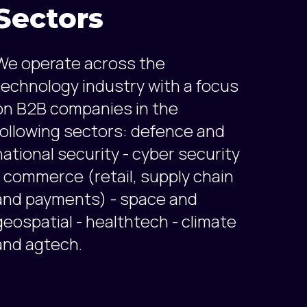
Sectors
We operate across the
technology industry with a focus
on B2B companies in the
following sectors: defence and
national security - cyber security
- commerce (retail, supply chain
and payments) - space and
geospatial - healthtech - climate
and agtech.