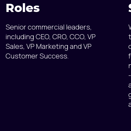
Roles
Senior commercial leaders,
including CEO, CRO, CCO, VP
Sales, VP Marketing and VP
Customer Success.