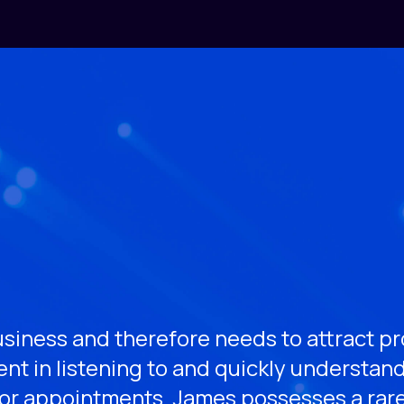
siness and therefore needs to attract pro
nt in listening to and quickly understan
ior appointments. James possesses a rar