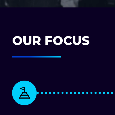
OUR FOCUS