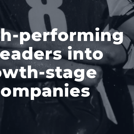
gh-performing
eaders into
owth-stage
companies