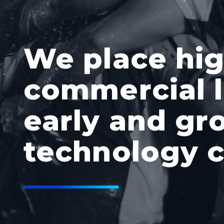
We place hi
commercial l
early and gr
technology 