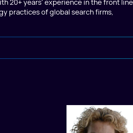
h 20+ years' experience in the front line
gy practices of global search firms,