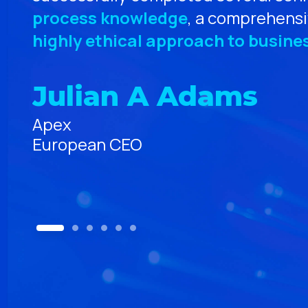
process knowledge
, a comprehensi
rs
highly ethical approach to busines
e
Julian A Adams
Apex
European CEO