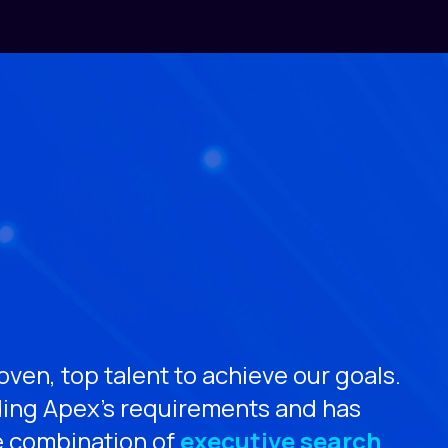
ven, top talent to achieve our goals.
“Ja
ding Apex’s requirements and has
the
e combination of
executive search