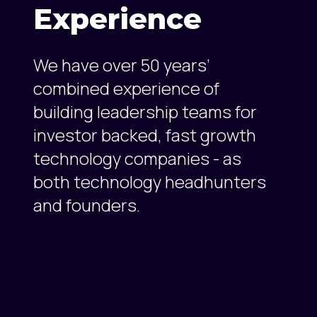
Experience
We have over 50 years’
combined experience of
building leadership teams for
investor backed, fast growth
technology companies - as
both technology headhunters
and founders.