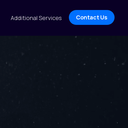
Contact Us
Additional Services