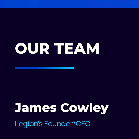
OUR TEAM
James Cowley
Legion's Founder/CEO