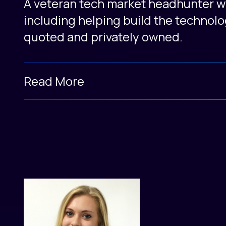
A veteran tech market headhunter wit
including helping build the technolo
quoted and privately owned.
Read More