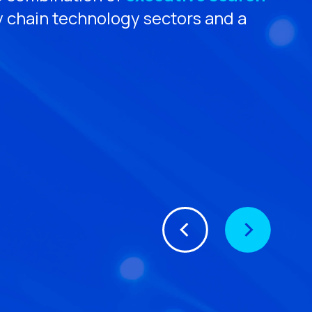
y chain technology sectors and a
M
eC
CE