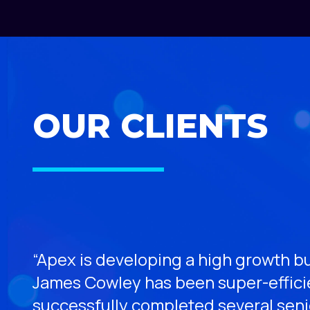
OUR CLIENTS
“Apex is developing a high growth bu
James Cowley has been super-efficie
ess,
successfully completed several sen