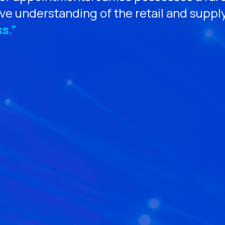
ve understanding of the retail and suppl
s.”