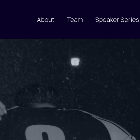
About
Team
Speaker Series